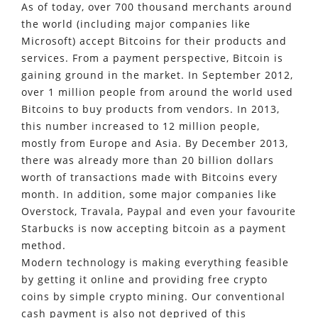
As of today, over 700 thousand merchants around
the world (including major companies like
Microsoft) accept Bitcoins for their products and
services. From a payment perspective, Bitcoin is
gaining ground in the market. In September 2012,
over 1 million people from around the world used
Bitcoins to buy products from vendors. In 2013,
this number increased to 12 million people,
mostly from Europe and Asia. By December 2013,
there was already more than 20 billion dollars
worth of transactions made with Bitcoins every
month. In addition, some major companies like
Overstock, Travala, Paypal and even your favourite
Starbucks is now accepting bitcoin as a payment
method.
Modern technology is making everything feasible
by getting it online and providing free crypto
coins by simple crypto mining. Our conventional
cash payment is also not deprived of this