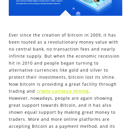
Ever since the creation of bitcoin in 2009, it has
been touted as a revolutionary money value with
no central bank, no transaction fees and nearly
infinite supply. But when the economic recession
hit in 2010 and people began turning to
alternative currencies like gold and silver to
protect their investments, bitcoin lost its shine.
Now bitcoin is providing a great facility through
trading and
crypto currency mining
.
However, nowadays, people are again showing
great support towards Bitcoin, and it has also
shown equal support by making great money to
traders. More and more online platforms are
accepting Bitcoin as a payment method, and its