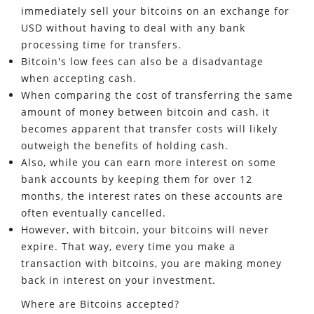
immediately sell your bitcoins on an exchange for
USD without having to deal with any bank
processing time for transfers.
Bitcoin's low fees can also be a disadvantage
when accepting cash.
When comparing the cost of transferring the same
amount of money between bitcoin and cash, it
becomes apparent that transfer costs will likely
outweigh the benefits of holding cash.
Also, while you can earn more interest on some
bank accounts by keeping them for over 12
months, the interest rates on these accounts are
often eventually cancelled.
However, with bitcoin, your bitcoins will never
expire. That way, every time you make a
transaction with bitcoins, you are making money
back in interest on your investment.
Where are Bitcoins accepted?