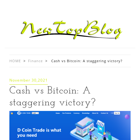
HOME
>
Finance
>
Cash vs Bitcoin: A staggering victory?
November 30,2021
Cash vs Bitcoin: A
staggering victory?