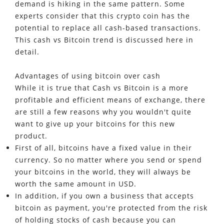
demand is hiking in the same pattern. Some
experts consider that this crypto coin has the
potential to replace all cash-based transactions.
This cash vs Bitcoin trend is discussed here in
detail.
Advantages of using bitcoin over cash
While it is true that Cash vs Bitcoin is a more
profitable and efficient means of exchange, there
are still a few reasons why you wouldn't quite
want to give up your bitcoins for this new
product.
First of all, bitcoins have a fixed value in their
currency. So no matter where you send or spend
your bitcoins in the world, they will always be
worth the same amount in USD.
In addition, if you own a business that accepts
bitcoin as payment, you're protected from the risk
of holding stocks of cash because you can