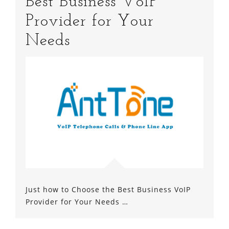
Best Business VoIP
Provider for Your
Needs
Just how to Choose the Best Business VoIP
Provider for Your Needs …