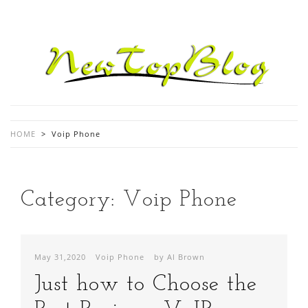
HOME
>
Voip Phone
Category:
Voip Phone
May 31,2020
Voip Phone
by Al Brown
Just how to Choose the